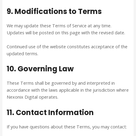
9. Modifications to Terms
We may update these Terms of Service at any time.
Updates will be posted on this page with the revised date.
Continued use of the website constitutes acceptance of the
updated terms.
10. Governing Law
These Terms shall be governed by and interpreted in
accordance with the laws applicable in the jurisdiction where
Nexonix Digital operates.
11. Contact Information
If you have questions about these Terms, you may contact: