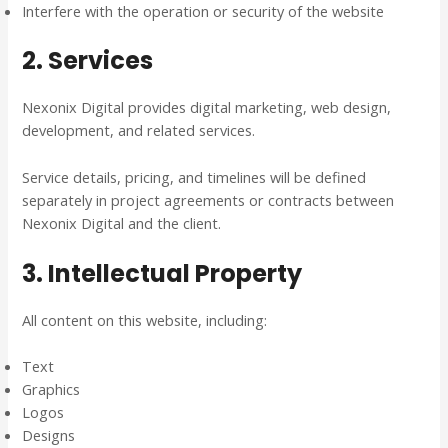
Interfere with the operation or security of the website
2. Services
Nexonix Digital provides digital marketing, web design,
development, and related services.
Service details, pricing, and timelines will be defined
separately in project agreements or contracts between
Nexonix Digital and the client.
3. Intellectual Property
All content on this website, including:
Text
Graphics
Logos
Designs