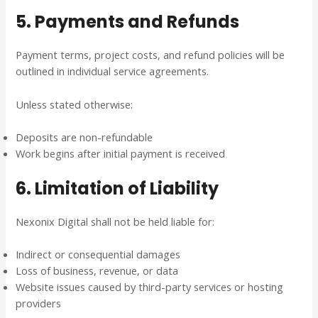
5. Payments and Refunds
Payment terms, project costs, and refund policies will be
outlined in individual service agreements.
Unless stated otherwise:
Deposits are non-refundable
Work begins after initial payment is received
6. Limitation of Liability
Nexonix Digital shall not be held liable for:
Indirect or consequential damages
Loss of business, revenue, or data
Website issues caused by third-party services or hosting
providers