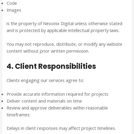
Code
Images
is the property of Nexonix Digital unless otherwise stated
and is protected by applicable intellectual property laws.
You may not reproduce, distribute, or modify any website
content without prior written permission.
4. Client Responsibilities
Clients engaging our services agree to:
Provide accurate information required for projects
Deliver content and materials on time
Review and approve deliverables within reasonable
timeframes
Delays in client responses may affect project timelines.