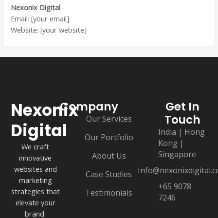
Nexonix Digital
Email: [your email]
Website: [your website]
Nexonix
Company
Get In
Touch
Our Services
Digital
India | Hong
Our Portfolio
Kong |
We craft
Singapore
About Us
innovative
websites and
Info@nexonixdigital.
Case Studies
marketing
+65 9078
strategies that
Testimonials
7246
elevate your
brand.