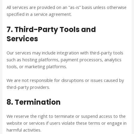
All services are provided on an “as-is” basis unless otherwise
specified in a service agreement.
7. Third-Party Tools and
Services
Our services may include integration with third-party tools
such as hosting platforms, payment processors, analytics
tools, or marketing platforms.
We are not responsible for disruptions or issues caused by
third-party providers.
8. Termination
We reserve the right to terminate or suspend access to the
website or services if users violate these terms or engage in
harmful activities.