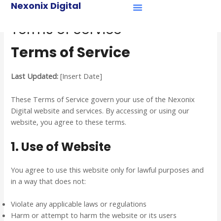
Menu
Nexonix Digital
Skip
Case Studies
to
Terms of Service
content
Terms of Service
Last Updated:
[Insert Date]
These Terms of Service govern your use of the Nexonix
Digital website and services. By accessing or using our
website, you agree to these terms.
1. Use of Website
You agree to use this website only for lawful purposes and
in a way that does not:
Violate any applicable laws or regulations
Harm or attempt to harm the website or its users